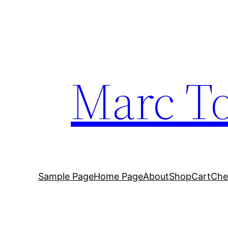
Marc To
Sample Page
Home Page
About
Shop
Cart
Che