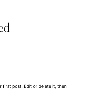
ed
irst post. Edit or delete it, then