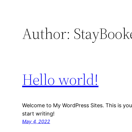
Author:
StayBook
Hello world!
Welcome to My WordPress Sites. This is your f
start writing!
May 4, 2022