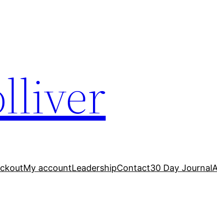
lliver
ckout
My account
Leadership
Contact
30 Day Journal